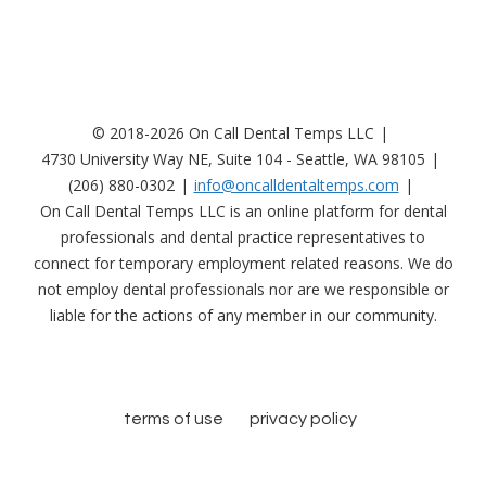
© 2018-2026 On Call Dental Temps LLC
4730 University Way NE, Suite 104 - Seattle, WA 98105
(206) 880-0302
info@oncalldentaltemps.com
On Call Dental Temps LLC is an online platform for dental
professionals and dental practice representatives to
connect for temporary employment related reasons. We do
not employ dental professionals nor are we responsible or
liable for the actions of any member in our community.
terms of use
privacy policy