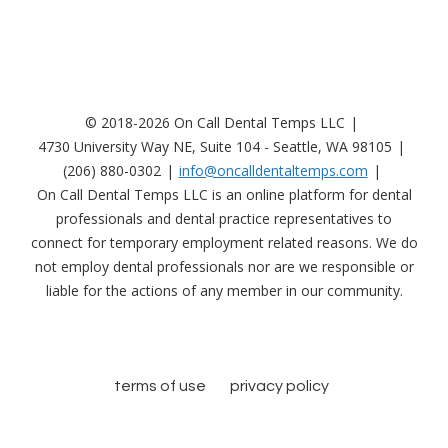
© 2018-2026 On Call Dental Temps LLC
4730 University Way NE, Suite 104 - Seattle, WA 98105
(206) 880-0302
info@oncalldentaltemps.com
On Call Dental Temps LLC is an online platform for dental
professionals and dental practice representatives to
connect for temporary employment related reasons. We do
not employ dental professionals nor are we responsible or
liable for the actions of any member in our community.
terms of use
privacy policy