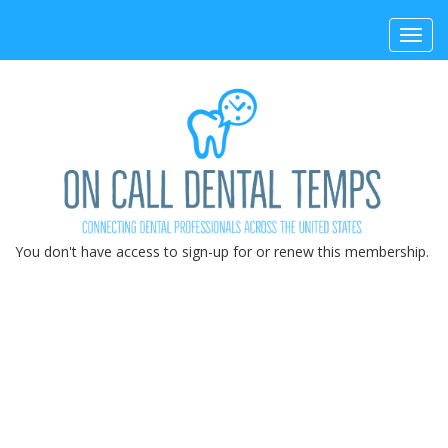
Toggl
navig
You don't have access to sign-up for or renew this membership.