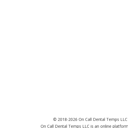
© 2018-2026 On Call Dental Temps LLC
On Call Dental Temps LLC is an online platform