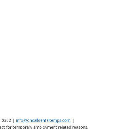
0-0302
info@oncalldentaltemps.com
nnect for temporary employment related reasons.