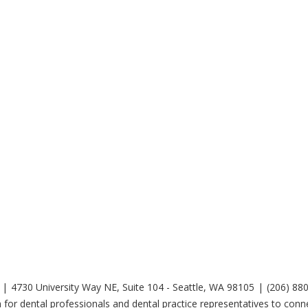
4730 University Way NE, Suite 104 - Seattle, WA 98105
(206) 88
 for dental professionals and dental practice representatives to co