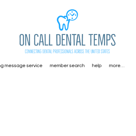
ng message service
member search
help
more…