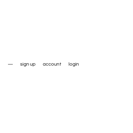
—
sign up
account
login