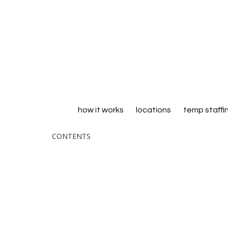
how it works
locations
temp staffi
CONTENTS