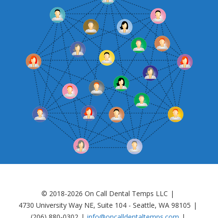
© 2018-2026 On Call Dental Temps LLC
4730 University Way NE, Suite 104 - Seattle, WA 98105
(206) 880-0302
info@oncalldentaltemps.com