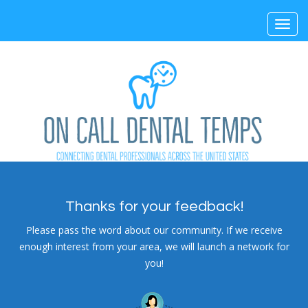
Toggl
navig
Thanks for your feedback!
Please pass the word about our community. If we receive
enough interest from your area, we will launch a network for
you!