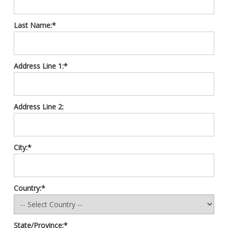
Last Name:*
Address Line 1:*
Address Line 2:
City:*
Country:*
State/Province:*