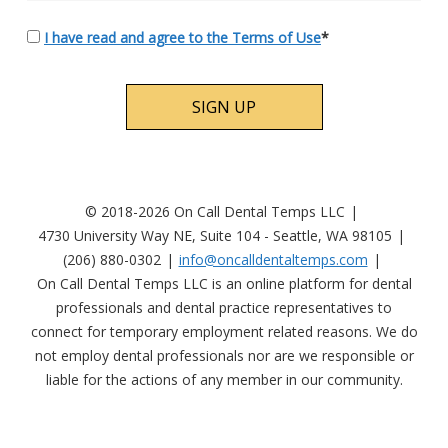
I have read and agree to the Terms of Use
*
No val
© 2018-2026 On Call Dental Temps LLC
4730 University Way NE, Suite 104 - Seattle, WA 98105
(206) 880-0302
info@oncalldentaltemps.com
On Call Dental Temps LLC is an online platform for dental
professionals and dental practice representatives to
connect for temporary employment related reasons. We do
not employ dental professionals nor are we responsible or
liable for the actions of any member in our community.