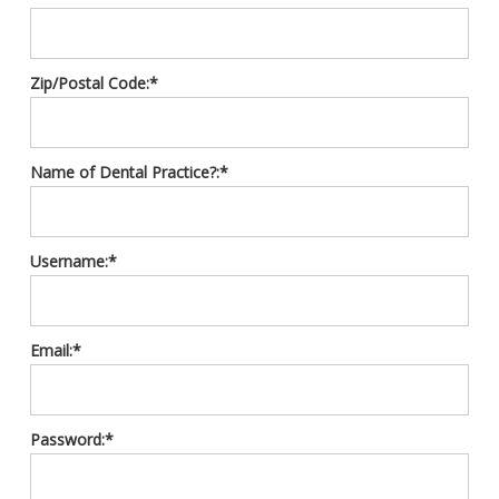
Zip/Postal Code:*
Name of Dental Practice?:*
Username:*
Email:*
Password:*