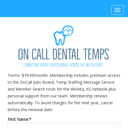
Toggl
navig
Terms:
$79.99/month. Membership includes premium access
to the OnCall Jobs Board, Temp Staffing Message Service
and Member Search tools for the Wichita, KS network plus
personal support from our team. Membership renews
automatically. To avoid charges for the next year, cancel
before the renewal date.
First Name:*