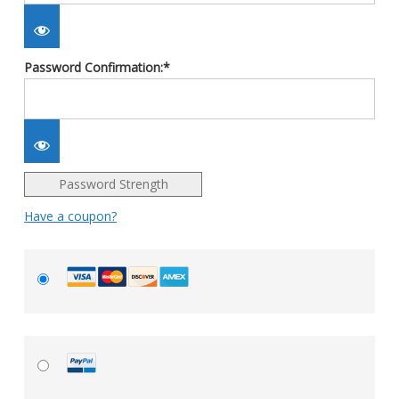
Password Confirmation:*
Password Strength
Have a coupon?