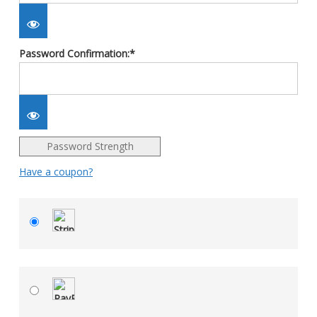
Password Confirmation:*
Password Strength
Have a coupon?