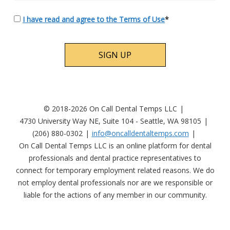
I have read and agree to the Terms of Use
*
No val
© 2018-2026 On Call Dental Temps LLC
4730 University Way NE, Suite 104 - Seattle, WA 98105
(206) 880-0302
info@oncalldentaltemps.com
On Call Dental Temps LLC is an online platform for dental
professionals and dental practice representatives to
connect for temporary employment related reasons. We do
not employ dental professionals nor are we responsible or
liable for the actions of any member in our community.