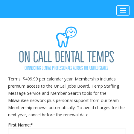
Toggl
navig
Terms:
$499.99 per calendar year. Membership includes
premium access to the OnCall Jobs Board, Temp Staffing
Message Service and Member Search tools for the
Milwaukee network plus personal support from our team.
Membership renews automatically. To avoid charges for the
next year, cancel before the renewal date.
First Name:*