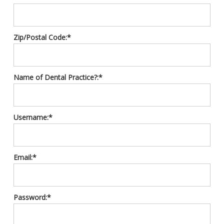
Zip/Postal Code:*
Name of Dental Practice?:*
Username:*
Email:*
Password:*