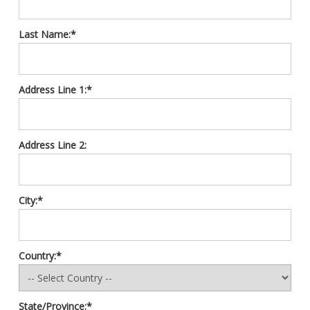
Last Name:*
Address Line 1:*
Address Line 2:
City:*
Country:*
State/Province:*