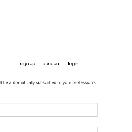
—
sign up
account
login
ll be automatically subscribed to your profession's