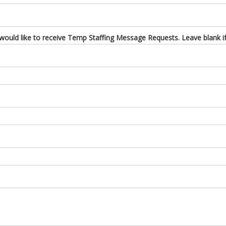
uld like to receive Temp Staffing Message Requests. Leave blank if 