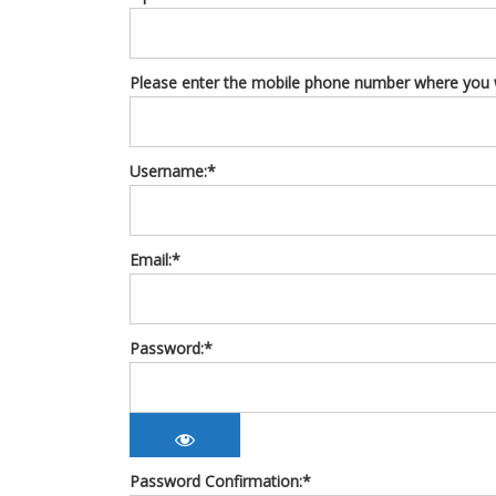
Please enter the mobile phone number where you wo
Username:*
Email:*
Password:*
Password Confirmation:*