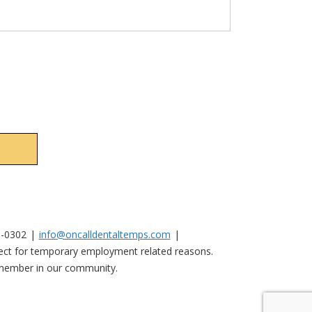
No val
0-0302
info@oncalldentaltemps.com
nnect for temporary employment related reasons.
y member in our community.