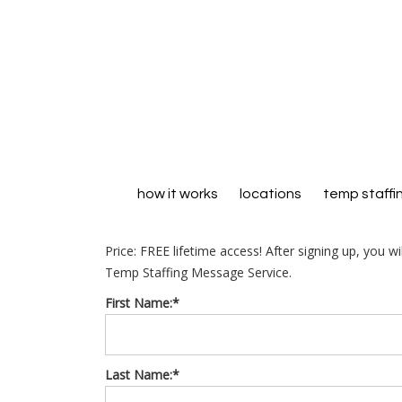
how it works
locations
temp staffi
Price:
FREE lifetime access! After signing up, you w
Temp Staffing Message Service.
First Name:*
Last Name:*