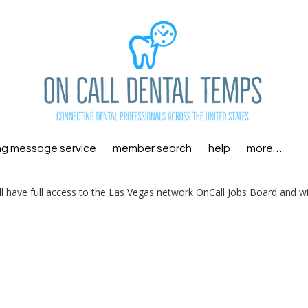
ng message service
member search
help
more…
ill have full access to the Las Vegas network OnCall Jobs Board and wi