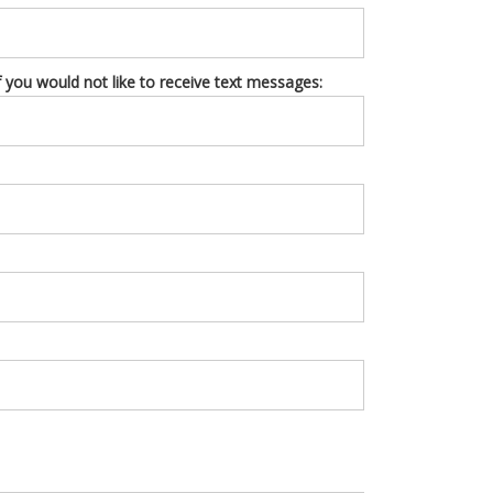
you would not like to receive text messages: