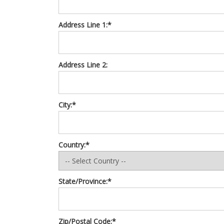
Address Line 1:*
Address Line 2:
City:*
Country:*
State/Province:*
Zip/Postal Code:*