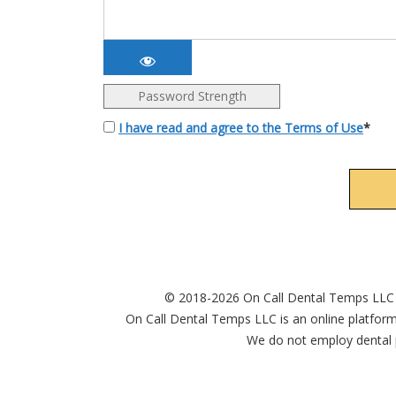
Password Strength
I have read and agree to the Terms of Use
*
© 2018-2026 On Call Dental Temps LLC
On Call Dental Temps LLC is an online platform
We do not employ dental p