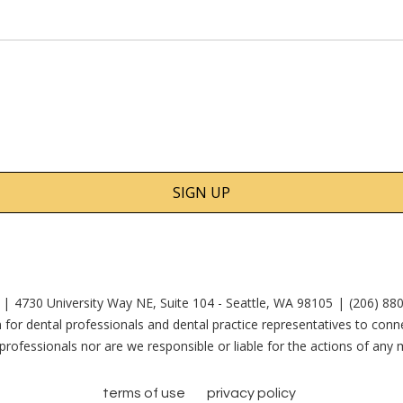
4730 University Way NE, Suite 104 - Seattle, WA 98105
(206) 88
 for dental professionals and dental practice representatives to co
rofessionals nor are we responsible or liable for the actions of an
terms of use
privacy policy