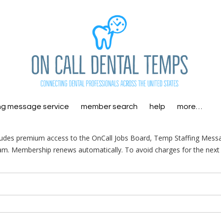
ng message service
member search
help
more…
ludes premium access to the OnCall Jobs Board, Temp Staffing Mess
am. Membership renews automatically. To avoid charges for the next 