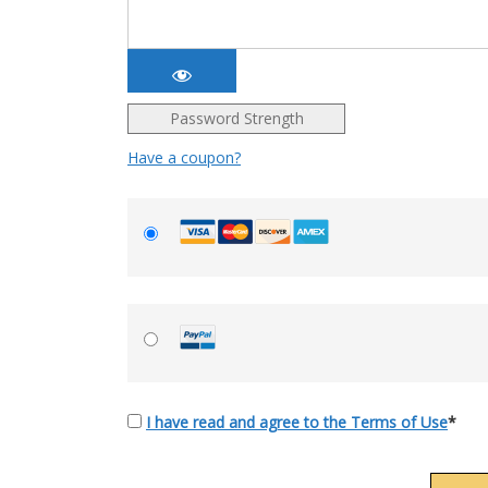
Password Strength
Have a coupon?
I have read and agree to the Terms of Use
*