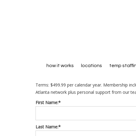
how it works
locations
temp staffi
Terms:
$499.99 per calendar year. Membership inc
Atlanta network plus personal support from our te
First Name:*
Last Name:*