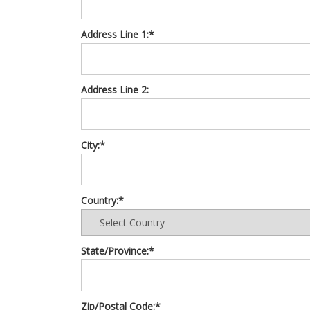
Address Line 1:*
Address Line 2:
City:*
Country:*
State/Province:*
Zip/Postal Code:*