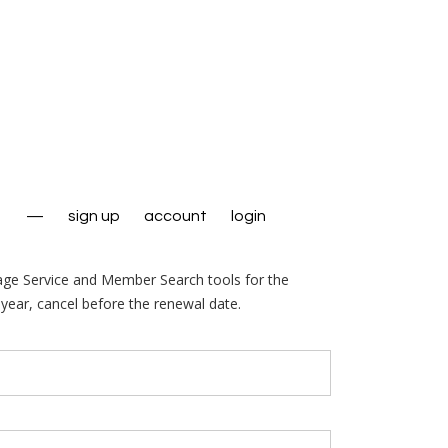
—
sign up
account
login
age Service and Member Search tools for the
year, cancel before the renewal date.