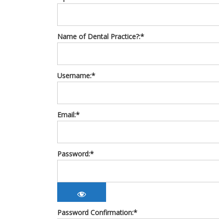
Name of Dental Practice?:*
Username:*
Email:*
Password:*
Password Confirmation:*