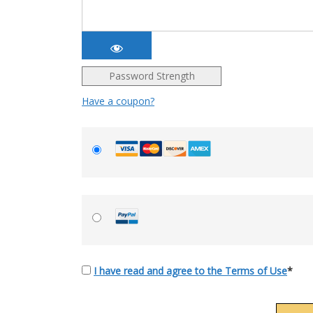
Password Strength
Have a coupon?
I have read and agree to the Terms of Use
*