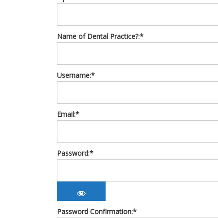
Name of Dental Practice?:*
Username:*
Email:*
Password:*
Password Confirmation:*