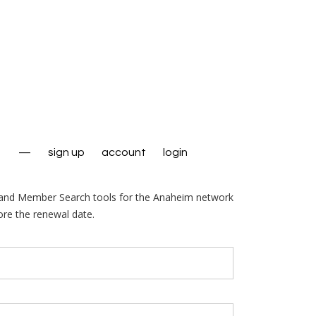
—
sign up
account
login
 and Member Search tools for the Anaheim network
ore the renewal date.