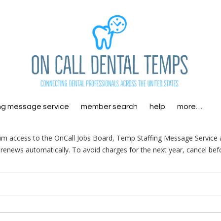
ng message service
member search
help
more…
m access to the OnCall Jobs Board, Temp Staffing Message Service
enews automatically. To avoid charges for the next year, cancel bef