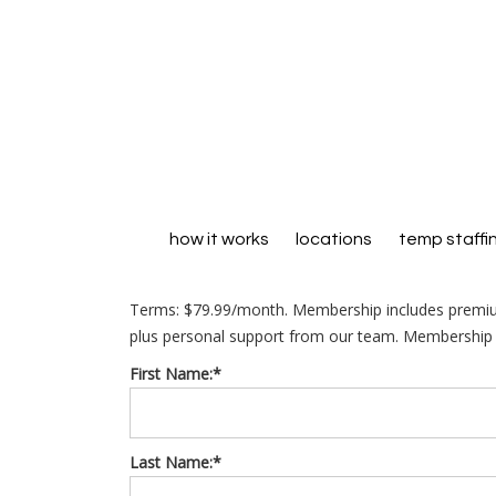
how it works
locations
temp staffi
Terms:
$79.99/month. Membership includes premiu
plus personal support from our team. Membership r
First Name:*
Last Name:*