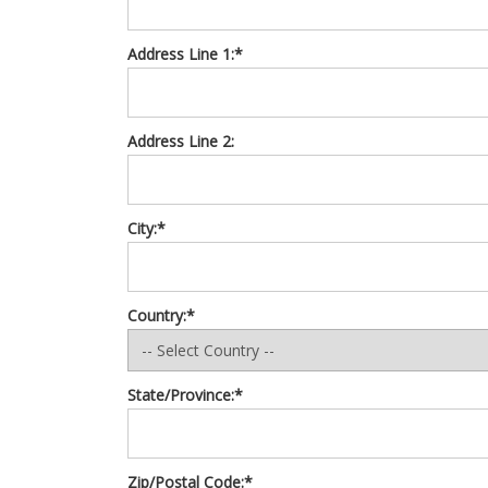
Address Line 1:*
Address Line 2:
City:*
Country:*
State/Province:*
Zip/Postal Code:*