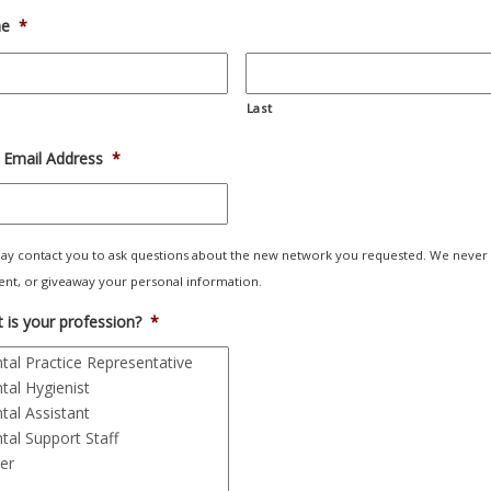
e
*
Last
 Email Address
*
y contact you to ask questions about the new network you requested. We never
 rent, or giveaway your personal information.
 is your profession?
*