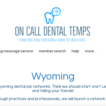
ng message service
member search
help
more…
Wyoming
yoming dental job networks. Think we should start one? Let
and telling your friends!
ugh practices and professionals, we will launch a network i