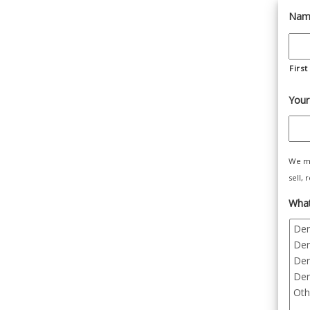
Nam
First
Your
We ma
sell,
What