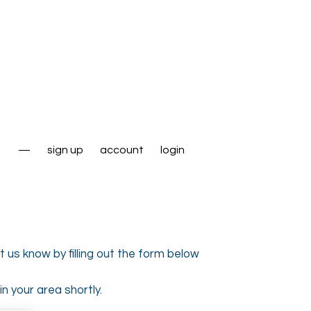
—
sign up
account
login
 us know by filling out the form below
n your area shortly.