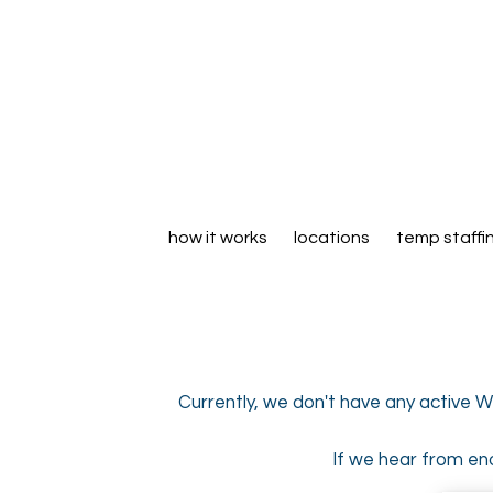
how it works
locations
temp staffi
Currently, we don't have any active W
If we hear from eno