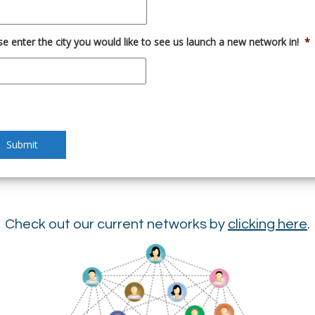
se enter the city you would like to see us launch a new network in!
*
Check out our current networks by
clicking here
.