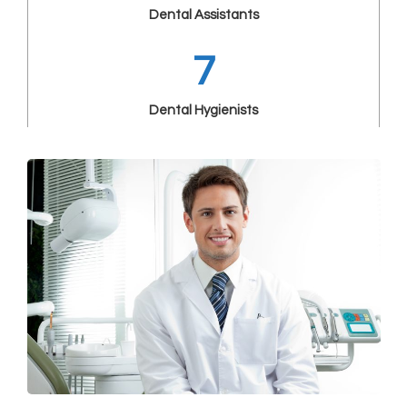
Dental Assistants
7
Dental Hygienists