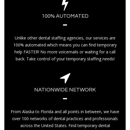
100% AUTOMATED
Unlike other dental staffing agencies, our services are
100% automated which means you can find temporary
help FASTER! No more voicemails or waiting for a call
back. Take control of your temporary staffing needs!
NATIONWIDE NETWORK
From Alaska to Florida and all points in between, we have
over 100 networks of dental practices and professionals
across the United States. Find temporary dental