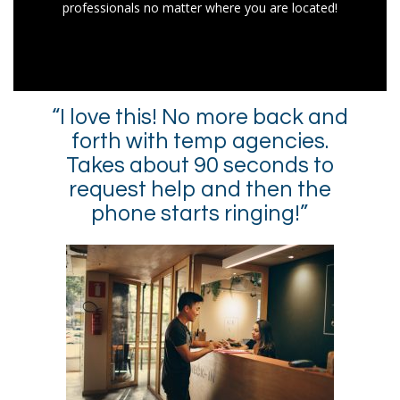
professionals no matter where you are located!
“I love this! No more back and
forth with temp agencies.
Takes about 90 seconds to
request help and then the
phone starts ringing!”