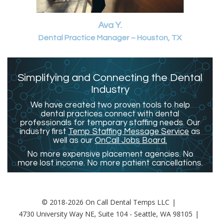
Ava Y.
Dental Practice Manager – Houston, TX
Simplifying and Connecting the Dental
Industry
We have created two proven tools to help
dental practices connect with dental
professionals for temporary staffing needs. Our
industry first
Temp Staffing Message Service
as
well as our
OnCall Jobs Board.
No more expensive placement agencies. No
more lost income. No more patient cancellations.
© 2018-2026 On Call Dental Temps LLC
4730 University Way NE, Suite 104 - Seattle, WA 98105