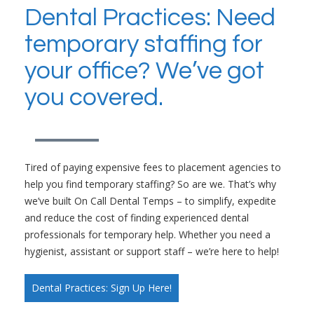
Dental Practices: Need
temporary staffing for
your office? We’ve got
you covered.
Tired of paying expensive fees to placement agencies to
help you find temporary staffing? So are we. That’s why
we’ve built On Call Dental Temps – to simplify, expedite
and reduce the cost of finding experienced dental
professionals for temporary help. Whether you need a
hygienist, assistant or support staff – we’re here to help!
Dental Practices: Sign Up Here!