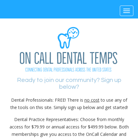
Toggl
navig
Ready to join our community? Sign up
below?
Dental Professionals: FREE! There is
no cost
to use any of
the tools on this site. Simply sign up below and get started!
Dental Practice Representatives: Choose from monthly
access for $79.99 or annual access for $499.99 below. Both
memberships give you access to the OnCall Calendar and