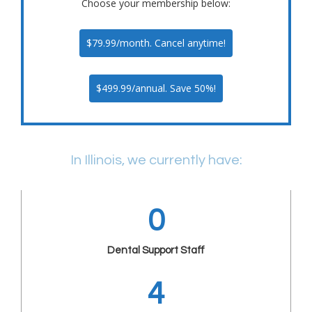
Choose your membership below:
$79.99/month. Cancel anytime!
$499.99/annual. Save 50%!
In Illinois, we currently have:
0
Dental Support Staff
4