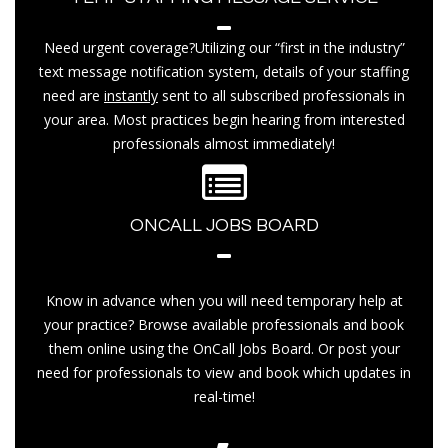
Need urgent coverage?Utilizing our “first in the industry”
text message notification system, details of your staffing
need are
instantly
sent to all subscribed professionals in
your area. Most practices begin hearing from interested
professionals almost immediately!
ONCALL JOBS BOARD
Know in advance when you will need temporary help at
your practice? Browse available professionals and book
them online using the OnCall Jobs Board. Or post your
need for professionals to view and book which updates in
real-time!