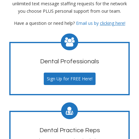
unlimited text message staffing requests for the network
you choose PLUS personal support from our team.
Have a question or need help?
Email us by
clicking here!
Dental Professionals
Sign Up for FREE Here!
Dental Practice Reps