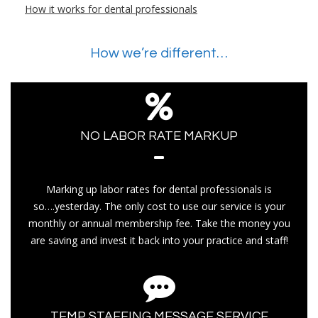
How it works for dental professionals
How we’re different…
NO LABOR RATE MARKUP
Marking up labor rates for dental professionals is
so….yesterday. The only cost to use our service is your
monthly or annual membership fee. Take the money you
are saving and invest it back into your practice and staff!
TEMP STAFFING MESSAGE SERVICE