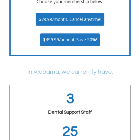
Choose your membership below:
$79.99/month. Cancel anytime!
$499.99/annual. Save 50%!
In Alabama, we currently have:
3
Dental Support Staff
25