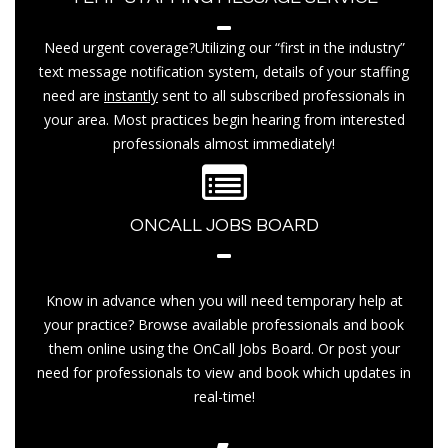
Need urgent coverage?Utilizing our “first in the industry”
text message notification system, details of your staffing
need are
instantly
sent to all subscribed professionals in
your area. Most practices begin hearing from interested
professionals almost immediately!
ONCALL JOBS BOARD
Know in advance when you will need temporary help at
your practice? Browse available professionals and book
them online using the OnCall Jobs Board. Or post your
need for professionals to view and book which updates in
real-time!