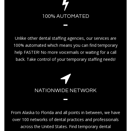
100% AUTOMATED
Unlike other dental staffing agencies, our services are
100% automated which means you can find temporary
help FASTER! No more voicemails or waiting for a call
back. Take control of your temporary staffing needs!
NATIONWIDE NETWORK
From Alaska to Florida and all points in between, we have
over 100 networks of dental practices and professionals
across the United States. Find temporary dental