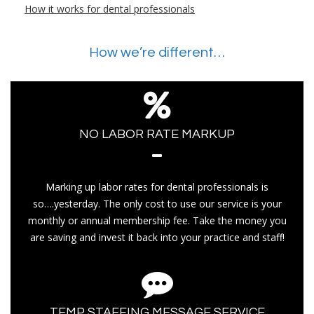
How it works for dental professionals
How we’re different…
NO LABOR RATE MARKUP
Marking up labor rates for dental professionals is
so….yesterday. The only cost to use our service is your
monthly or annual membership fee. Take the money you
are saving and invest it back into your practice and staff!
TEMP STAFFING MESSAGE SERVICE