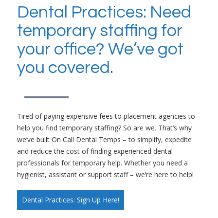
Dental Practices: Need
temporary staffing for
your office? We’ve got
you covered.
Tired of paying expensive fees to placement agencies to
help you find temporary staffing? So are we. That’s why
we’ve built On Call Dental Temps – to simplify, expedite
and reduce the cost of finding experienced dental
professionals for temporary help. Whether you need a
hygienist, assistant or support staff – we’re here to help!
Dental Practices: Sign Up Here!