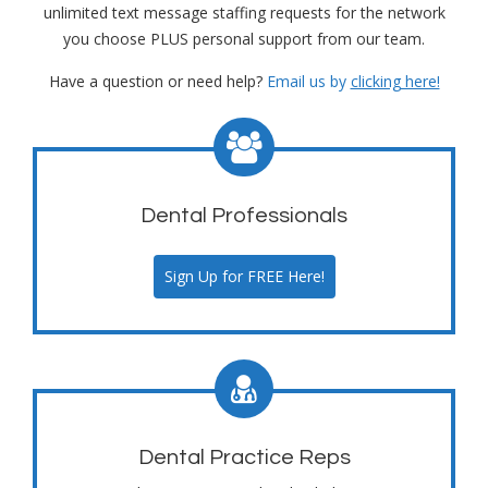
unlimited text message staffing requests for the network
you choose PLUS personal support from our team.
Have a question or need help?
Email us by
clicking here!
Dental Professionals
Sign Up for FREE Here!
Dental Practice Reps