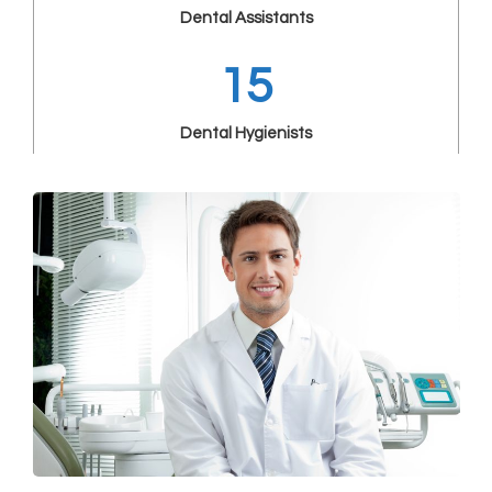
Dental Assistants
15
Dental Hygienists