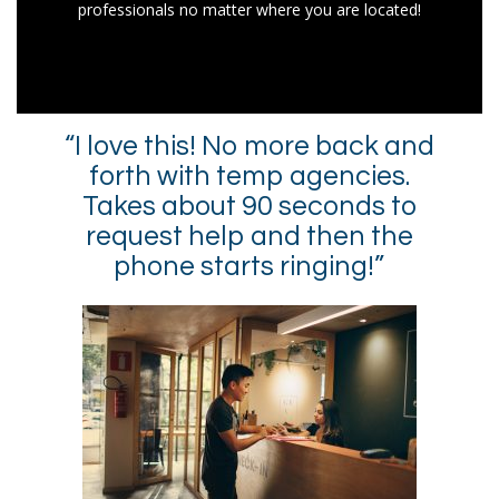
professionals no matter where you are located!
“I love this! No more back and
forth with temp agencies.
Takes about 90 seconds to
request help and then the
phone starts ringing!”