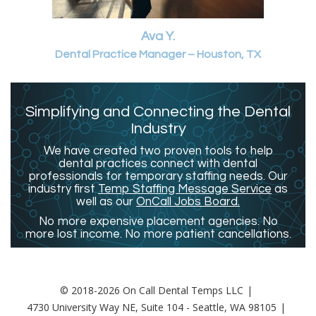
Ava Y.
Dental Practice Manager – Houston, TX
Simplifying and Connecting the Dental
Industry
We have created two proven tools to help
dental practices connect with dental
professionals for temporary staffing needs. Our
industry first
Temp Staffing Message Service
as
well as our
OnCall Jobs Board.
No more expensive placement agencies. No
more lost income. No more patient cancellations.
© 2018-2026 On Call Dental Temps LLC
4730 University Way NE, Suite 104 - Seattle, WA 98105