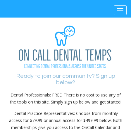
Toggl
navig
Ready to join our community? Sign up
below?
Dental Professionals: FREE! There is
no cost
to use any of
the tools on this site. Simply sign up below and get started!
Dental Practice Representatives: Choose from monthly
access for $79.99 or annual access for $499.99 below. Both
memberships give you access to the OnCall Calendar and