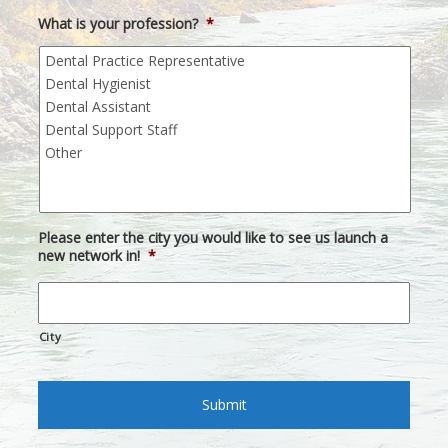
What is your profession?
*
Please enter the city you would like to see us launch a
new network in!
*
City