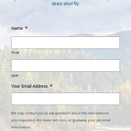
area shortly.
Name
*
First
Last
Your Email Address
*
We may contact you to ask questions about the new network
you requested. We never sell, rent, or giveaway your personal
information.