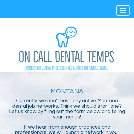
Toggl
navig
MONTANA
Currently, we don’t have any active Montana
dental job networks. Think we should start one?
Let us know by filling out the form below and telling
your friends!
If we hear from enough practices and
professionals, we will launch a network in your