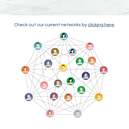
Check out our current networks by
clicking here
.